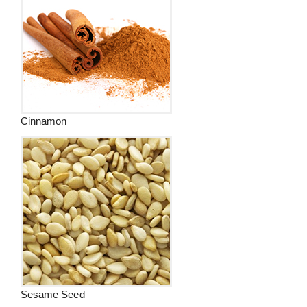
Cinnamon
Sesame Seed