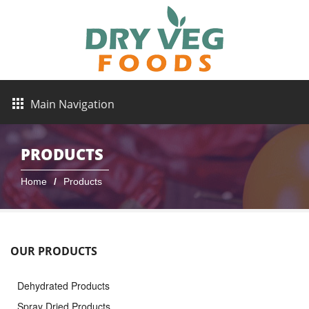
Main Navigation
PRODUCTS
Home
Products
OUR PRODUCTS
Dehydrated Products
Spray Dried Products