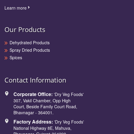
Learn more
Our Products
Dehydrated Products
Spray Dried Products
Spices
Contact Information
Corporate Office:
'Dry Veg Foods'
307, Vakil Chamber, Opp High
Court, Beside Family Court Road,
Bhavnagar - 364001.
Factory Address:
'Dry Veg Foods'
National Highway 8E, Mahuva,