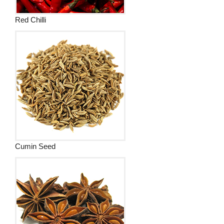
Red Chilli
Cumin Seed