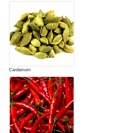
Cardamom