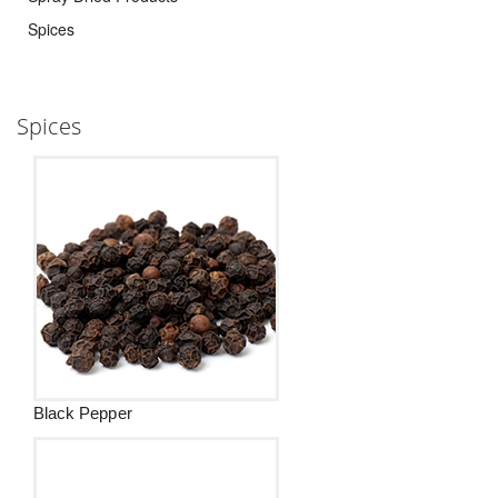
Spices
Spices
Black Pepper