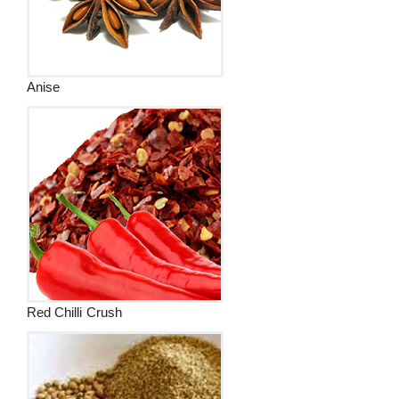
Anise
Red Chilli Crush