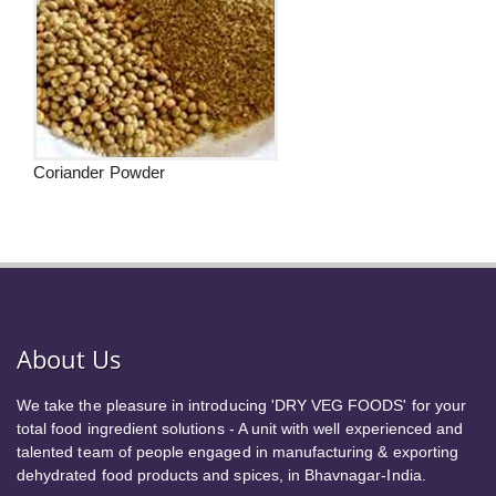
Coriander Powder
About Us
We take the pleasure in introducing 'DRY VEG FOODS' for your
total food ingredient solutions - A unit with well experienced and
talented team of people engaged in manufacturing & exporting
dehydrated food products and spices, in Bhavnagar-India.